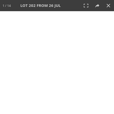
LOT 202 FROM 26 JUL
1 / 14
26 JUL 2026
AUCTION
All
CATEGORY
Lot #
SORT BY
SEARCH!
View:
TILES
LIST
PRINT
VIDEO
448 Lots