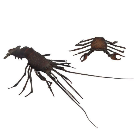
Pending
Pending
13
14
YUNHEE MIN (KOREAN-
JEAN MONNERET (FRENCH,
AMERICAN, B. 1962).
1922-2025).
estimate:
estimate:
$500-$700
$400-$600