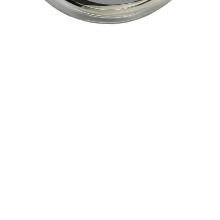
Pending
Pending
15
16
GIORGIO DE CHIRICO
NAHUM TSCHACBASOV
(ITALIAN, 1888-1978).
(AMERICAN, 1899-1984).
estimate:
estimate:
$600-$900
$500-$700