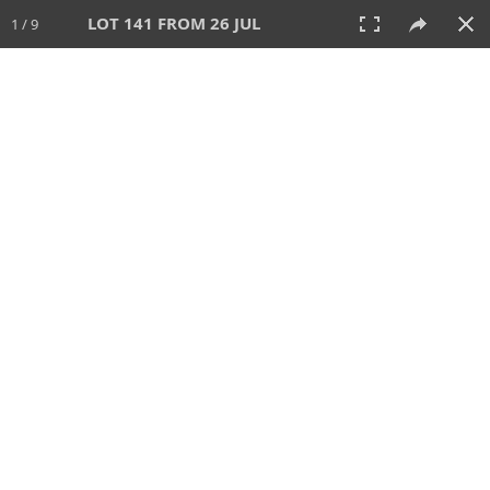
LOT 141 FROM 26 JUL
1 / 9
26 JUL 2026
AUCTION
All
CATEGORY
Lot #
SORT BY
SEARCH!
View:
TILES
LIST
PRINT
VIDEO
448 Lots