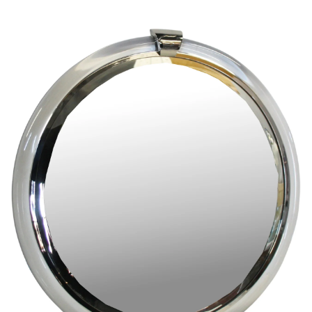
Pending
Pending
13
14
YUNHEE MIN (KOREAN-
JEAN MONNERET (FRENCH,
AMERICAN, B. 1962).
1922-2025).
estimate:
estimate:
$500-$700
$400-$600