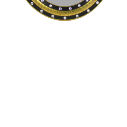
Pending
Pending
15
16
GIORGIO DE CHIRICO
NAHUM TSCHACBASOV
(ITALIAN, 1888-1978).
(AMERICAN, 1899-1984).
estimate:
estimate:
$600-$900
$500-$700