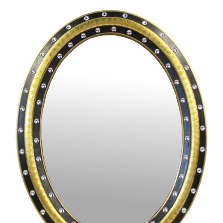
Pending
Pending
13
14
YUNHEE MIN (KOREAN-
JEAN MONNERET (FRENCH,
AMERICAN, B. 1962).
1922-2025).
estimate:
estimate:
$500-$700
$400-$600