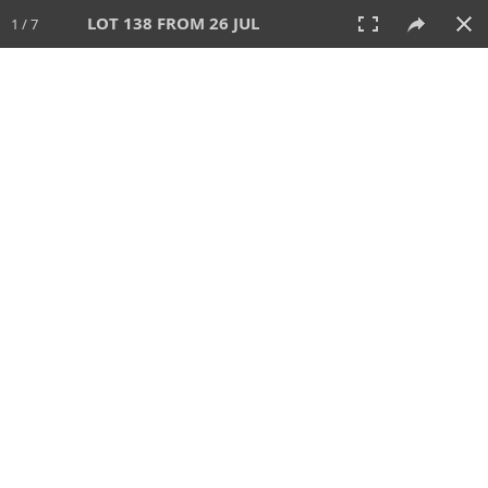
LOT 138 FROM 26 JUL
1 / 7
26 JUL 2026
AUCTION
All
CATEGORY
Lot #
SORT BY
SEARCH!
View:
TILES
LIST
PRINT
VIDEO
448 Lots