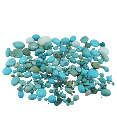
Sold For: $600
Sold For: $400
13
14
YUNHEE MIN (KOREAN-
JEAN MONNERET (FRENCH,
AMERICAN, B. 1962).
1922-2025).
estimate:
estimate:
$500-$700
$400-$600