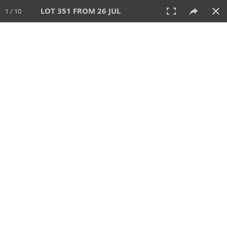
LOT 351 FROM 26 JUL
1 / 10
26 JUL 2026
AUCTION
All
CATEGORY
Lot #
SORT BY
SEARCH!
View:
TILES
LIST
PRINT
VIDEO
448 Lots