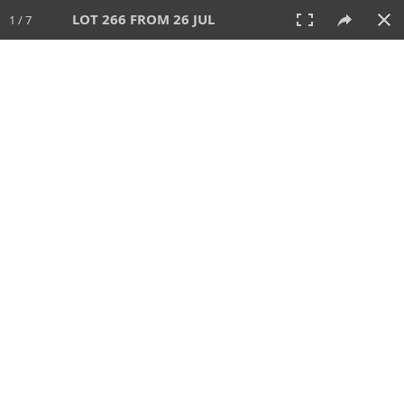
LOT 266 FROM 26 JUL
1 / 7
26 JUL 2026
AUCTION
All
CATEGORY
Lot #
SORT BY
SEARCH!
View:
TILES
LIST
PRINT
VIDEO
448 Lots