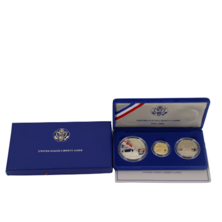
Sold For: $600
Sold For: $400
13
14
YUNHEE MIN (KOREAN-
JEAN MONNERET (FRENCH,
AMERICAN, B. 1962).
1922-2025).
estimate:
estimate:
$500-$700
$400-$600