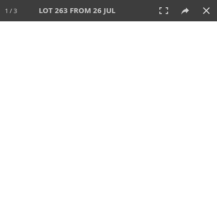
LOT 263 FROM 26 JUL
1 / 3
26 JUL 2026
AUCTION
All
CATEGORY
Lot #
SORT BY
SEARCH!
View:
TILES
LIST
PRINT
VIDEO
448 Lots