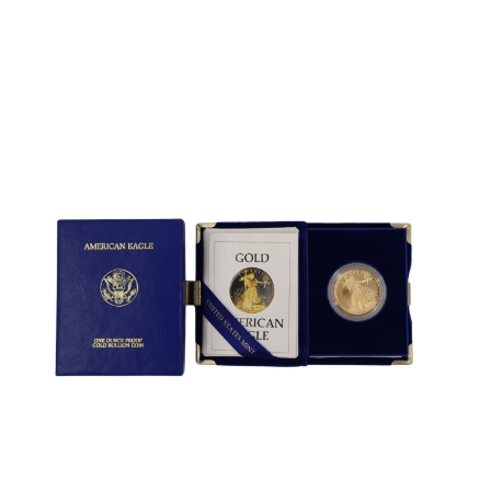
Sold For: $600
Sold For: $400
13
14
YUNHEE MIN (KOREAN-
JEAN MONNERET (FRENCH,
AMERICAN, B. 1962).
1922-2025).
estimate:
estimate:
$500-$700
$400-$600