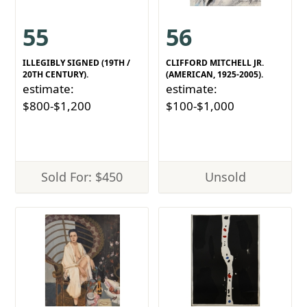
55
56
ILLEGIBLY SIGNED (19TH /
CLIFFORD MITCHELL JR.
20TH CENTURY).
(AMERICAN, 1925-2005).
estimate:
estimate:
$800-$1,200
$100-$1,000
Sold For: $450
Unsold