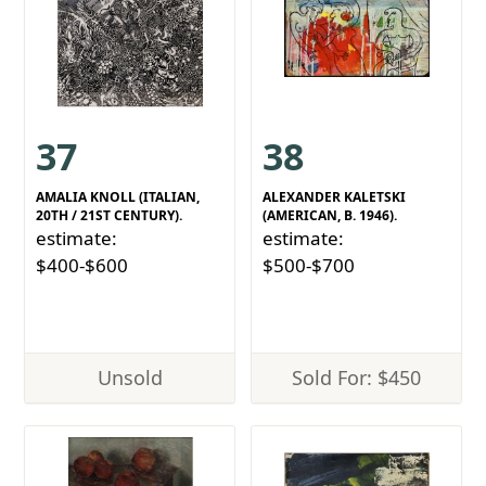
37
38
AMALIA KNOLL (ITALIAN,
ALEXANDER KALETSKI
20TH / 21ST CENTURY).
(AMERICAN, B. 1946).
estimate:
estimate:
$400-$600
$500-$700
Unsold
Sold For: $450