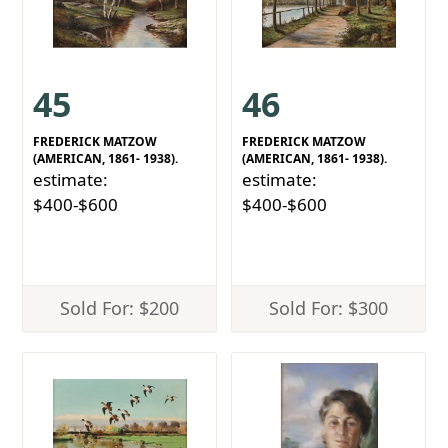
45
46
FREDERICK MATZOW
FREDERICK MATZOW
(AMERICAN, 1861- 1938).
(AMERICAN, 1861- 1938).
estimate:
estimate:
$400-$600
$400-$600
Sold For: $200
Sold For: $300