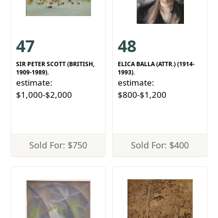
47
48
SIR PETER SCOTT (BRITISH,
ELICA BALLA (ATTR.) (1914-
1909-1989).
1993).
estimate:
estimate:
$1,000-$2,000
$800-$1,200
Sold For: $750
Sold For: $400