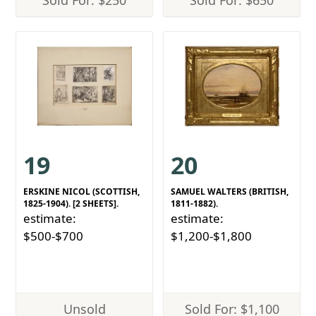
Sold For: $250
Sold For: $650
19
20
ERSKINE NICOL (SCOTTISH,
SAMUEL WALTERS (BRITISH,
1825-1904). [2 SHEETS].
1811-1882).
estimate:
estimate:
$500-$700
$1,200-$1,800
Unsold
Sold For: $1,100