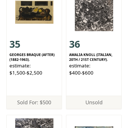
35
36
GEORGES BRAQUE (AFTER)
AMALIA KNOLL (ITALIAN,
(1882-1963).
20TH / 21ST CENTURY).
estimate:
estimate:
$1,500-$2,500
$400-$600
Sold For: $500
Unsold