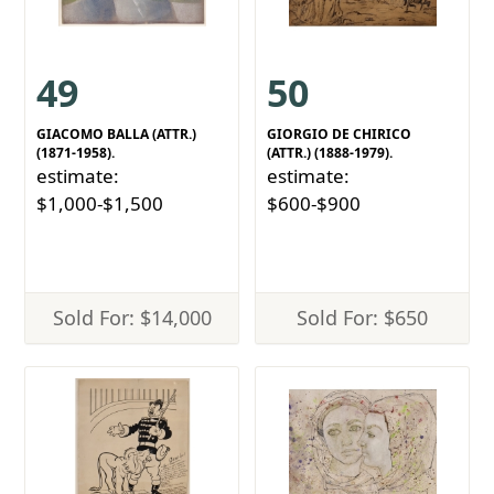
49
50
GIACOMO BALLA (ATTR.)
GIORGIO DE CHIRICO
(1871-1958).
(ATTR.) (1888-1979).
estimate:
estimate:
$1,000-$1,500
$600-$900
Sold For: $14,000
Sold For: $650