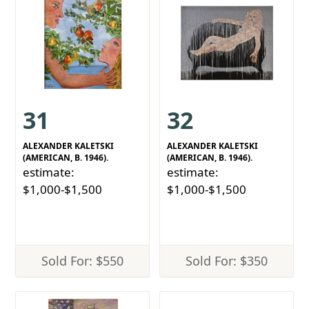
31
32
ALEXANDER KALETSKI
ALEXANDER KALETSKI
(AMERICAN, B. 1946).
(AMERICAN, B. 1946).
estimate:
estimate:
$1,000-$1,500
$1,000-$1,500
Sold For: $550
Sold For: $350