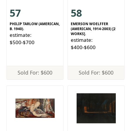
57
58
PHILIP TARLOW (AMERICAN,
EMERSON WOELFFER
B. 1940).
(AMERICAN, 1914-2003) [2
WORKS].
estimate:
estimate:
$500-$700
$400-$600
Sold For: $600
Sold For: $600