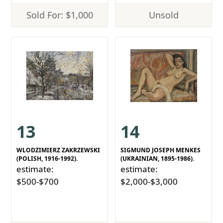
Sold For: $1,000
Unsold
13
14
WLODZIMIERZ ZAKRZEWSKI
SIGMUND JOSEPH MENKES
(POLISH, 1916-1992).
(UKRAINIAN, 1895-1986).
estimate:
estimate:
$500-$700
$2,000-$3,000