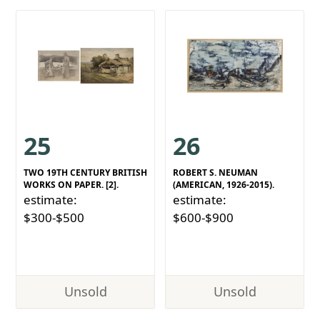
25
26
TWO 19TH CENTURY BRITISH
ROBERT S. NEUMAN
WORKS ON PAPER. [2].
(AMERICAN, 1926-2015).
estimate:
estimate:
$300-$500
$600-$900
Unsold
Unsold