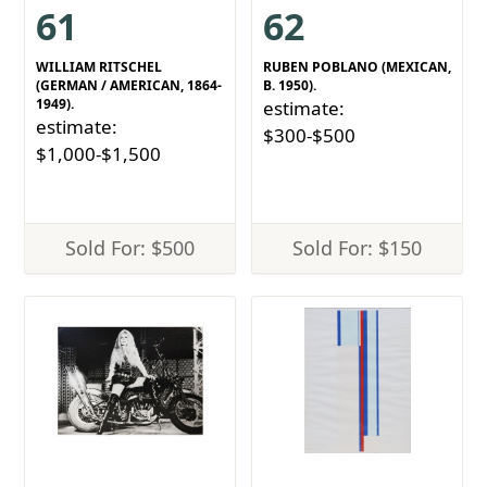
61
62
WILLIAM RITSCHEL
RUBEN POBLANO (MEXICAN,
(GERMAN / AMERICAN, 1864-
B. 1950).
1949).
estimate:
estimate:
$300-$500
$1,000-$1,500
Sold For: $500
Sold For: $150