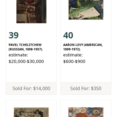
39
40
PAVEL TCHELITCHEW
AARON LEVY (AMERICAN,
(RUSSIAN, 1898-1957).
1899-1972).
estimate:
estimate:
$20,000-$30,000
$600-$900
Sold For: $14,000
Sold For: $350