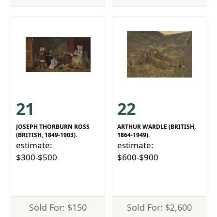
21
22
JOSEPH THORBURN ROSS
ARTHUR WARDLE (BRITISH,
(BRITISH, 1849-1903).
1864-1949).
estimate:
estimate:
$300-$500
$600-$900
Sold For: $150
Sold For: $2,600