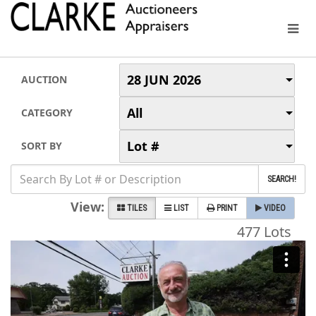
28 JUN 2026
AUCTION
All
CATEGORY
Lot #
SORT BY
SEARCH!
View:
TILES
LIST
PRINT
VIDEO
477 Lots