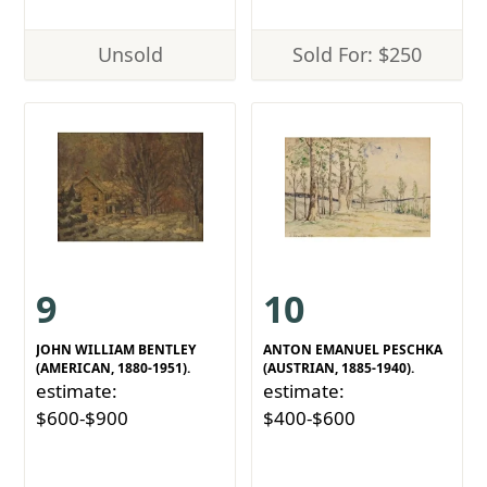
Unsold
Sold For: $250
9
10
JOHN WILLIAM BENTLEY
ANTON EMANUEL PESCHKA
(AMERICAN, 1880-1951).
(AUSTRIAN, 1885-1940).
estimate:
estimate:
$600-$900
$400-$600