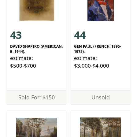
43
44
DAVID SHAPIRO (AMERICAN,
GEN PAUL (FRENCH, 1895-
B. 1944).
1975).
estimate:
estimate:
$500-$700
$3,000-$4,000
Sold For: $150
Unsold