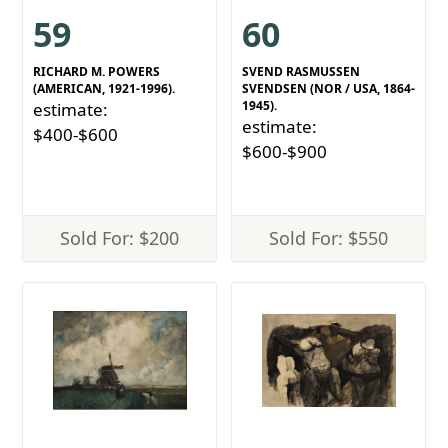
59
60
RICHARD M. POWERS
SVEND RASMUSSEN
(AMERICAN, 1921-1996).
SVENDSEN (NOR / USA, 1864-
1945).
estimate:
estimate:
$400-$600
$600-$900
Sold For: $200
Sold For: $550