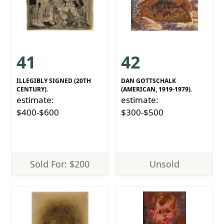
41
42
ILLEGIBLY SIGNED (20TH
DAN GOTTSCHALK
CENTURY).
(AMERICAN, 1919-1979).
estimate:
estimate:
$400-$600
$300-$500
Sold For: $200
Unsold