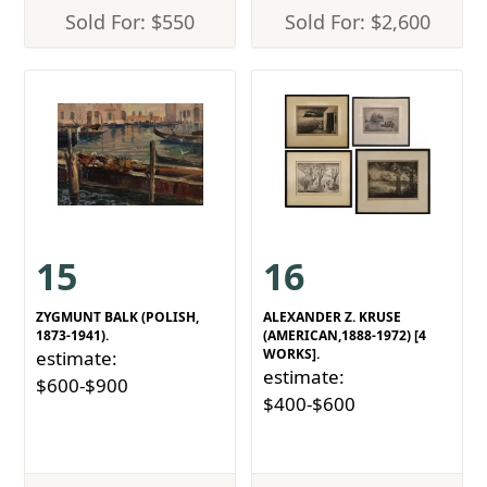
Sold For: $550
Sold For: $2,600
15
16
ZYGMUNT BALK (POLISH,
ALEXANDER Z. KRUSE
1873-1941).
(AMERICAN,1888-1972) [4
WORKS].
estimate:
estimate:
$600-$900
$400-$600