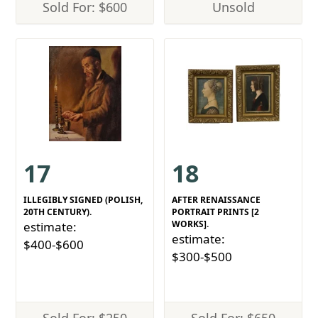
Sold For: $600
Unsold
17
18
ILLEGIBLY SIGNED (POLISH,
AFTER RENAISSANCE
20TH CENTURY).
PORTRAIT PRINTS [2
WORKS].
estimate:
estimate:
$400-$600
$300-$500