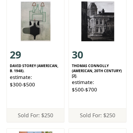
29
30
DAVID STOREY (AMERICAN,
THOMAS CONNOLLY
B. 1948).
(AMERICAN, 20TH CENTURY)
[2].
estimate:
estimate:
$300-$500
$500-$700
Sold For: $250
Sold For: $250