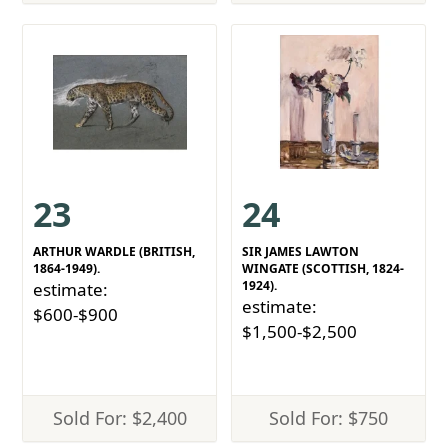
23
24
ARTHUR WARDLE (BRITISH,
SIR JAMES LAWTON
1864-1949).
WINGATE (SCOTTISH, 1824-
1924).
estimate:
estimate:
$600-$900
$1,500-$2,500
Sold For: $2,400
Sold For: $750