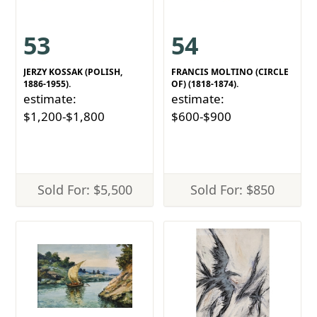
53
54
JERZY KOSSAK (POLISH,
FRANCIS MOLTINO (CIRCLE
1886-1955).
OF) (1818-1874).
estimate:
estimate:
$1,200-$1,800
$600-$900
Sold For: $5,500
Sold For: $850