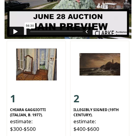
1
2
CHIARA GAGGIOTTI
ILLEGIBLY SIGNED (19TH
(ITALIAN, B. 1977).
CENTURY).
estimate:
estimate:
$300-$500
$400-$600