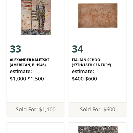
33
34
ALEXANDER KALETSKI
ITALIAN SCHOOL
(AMERICAN, B. 1946).
(17TH/18TH CENTURY).
estimate:
estimate:
$1,000-$1,500
$400-$600
Sold For: $1,100
Sold For: $600