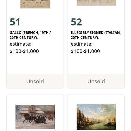
51
52
GALLO (FRENCH, 19TH /
ILLEGIBLY SIGNED (ITALIAN,
20TH CENTURY).
20TH CENTURY).
estimate:
estimate:
$100-$1,000
$100-$1,000
Unsold
Unsold