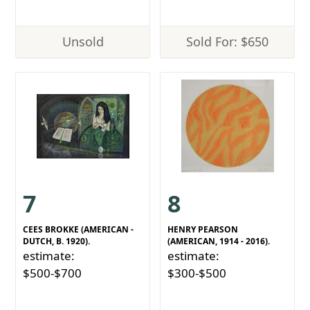
Unsold
Sold For: $650
7
8
CEES BROKKE (AMERICAN -
HENRY PEARSON
DUTCH, B. 1920).
(AMERICAN, 1914 - 2016).
estimate:
estimate:
$500-$700
$300-$500