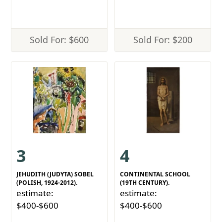
Sold For: $600
Sold For: $200
3
4
JEHUDITH (JUDYTA) SOBEL
CONTINENTAL SCHOOL
(POLISH, 1924-2012).
(19TH CENTURY).
estimate:
estimate:
$400-$600
$400-$600