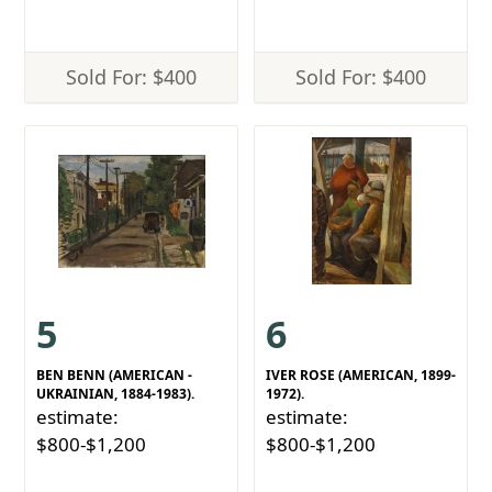
Sold For: $400
Sold For: $400
5
6
BEN BENN (AMERICAN -
IVER ROSE (AMERICAN, 1899-
UKRAINIAN, 1884-1983).
1972).
estimate:
estimate:
$800-$1,200
$800-$1,200