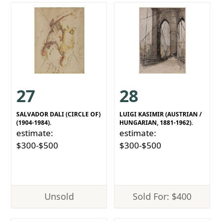
27
28
SALVADOR DALI (CIRCLE OF)
LUIGI KASIMIR (AUSTRIAN /
(1904-1984).
HUNGARIAN, 1881-1962).
estimate:
estimate:
$300-$500
$300-$500
Unsold
Sold For: $400