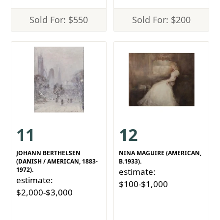
Sold For: $550
Sold For: $200
11
12
JOHANN BERTHELSEN
NINA MAGUIRE (AMERICAN,
(DANISH / AMERICAN, 1883-
B.1933).
1972).
estimate:
estimate:
$100-$1,000
$2,000-$3,000