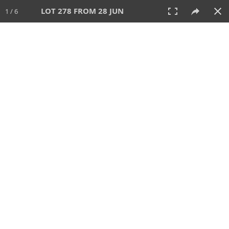
LOT 278 FROM 28 JUN
1 / 6
28 JUN 2026
AUCTION
All
CATEGORY
Lot #
SORT BY
SEARCH!
View:
TILES
LIST
PRINT
VIDEO
477 Lots