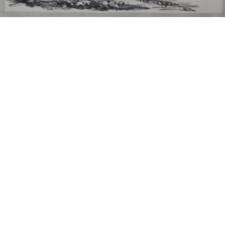
Sold For: $550
Sold For: $2,600
15
16
ZYGMUNT BALK (POLISH,
ALEXANDER Z. KRUSE
1873-1941).
(AMERICAN,1888-1972) [4
WORKS].
estimate:
estimate:
$600-$900
$400-$600