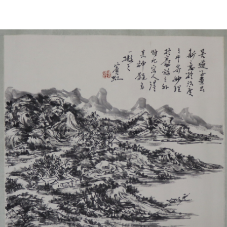
Sold For: $1,000
Unsold
13
14
WLODZIMIERZ ZAKRZEWSKI
SIGMUND JOSEPH MENKES
(POLISH, 1916-1992).
(UKRAINIAN, 1895-1986).
estimate:
estimate:
$500-$700
$2,000-$3,000