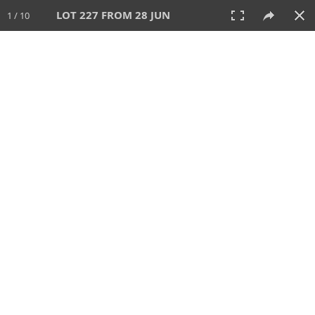
LOT 227 FROM 28 JUN
1 / 10
28 JUN 2026
AUCTION
All
CATEGORY
Lot #
SORT BY
SEARCH!
View:
TILES
LIST
PRINT
VIDEO
477 Lots