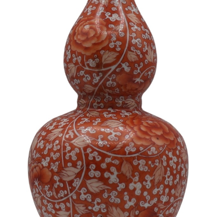
Sold For: $1,000
Unsold
13
14
WLODZIMIERZ ZAKRZEWSKI
SIGMUND JOSEPH MENKES
(POLISH, 1916-1992).
(UKRAINIAN, 1895-1986).
estimate:
estimate:
$500-$700
$2,000-$3,000