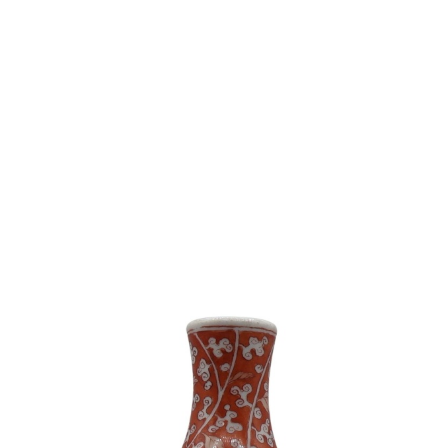
Sold For: $550
Sold For: $200
11
12
JOHANN BERTHELSEN
NINA MAGUIRE (AMERICAN,
(DANISH / AMERICAN, 1883-
B.1933).
1972).
estimate:
estimate:
$100-$1,000
$2,000-$3,000