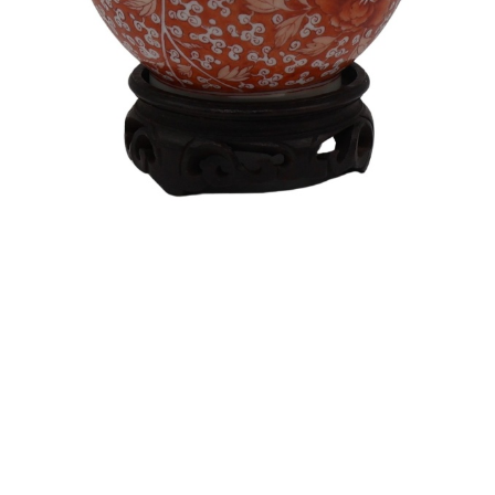
Sold For: $550
Sold For: $2,600
15
16
ZYGMUNT BALK (POLISH,
ALEXANDER Z. KRUSE
1873-1941).
(AMERICAN,1888-1972) [4
WORKS].
estimate:
estimate:
$600-$900
$400-$600