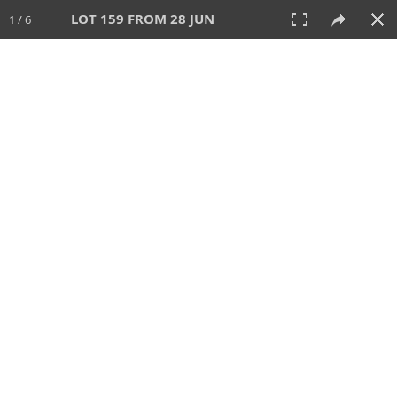
LOT 159 FROM 28 JUN
1 / 6
28 JUN 2026
AUCTION
All
CATEGORY
Lot #
SORT BY
SEARCH!
View:
TILES
LIST
PRINT
VIDEO
477 Lots