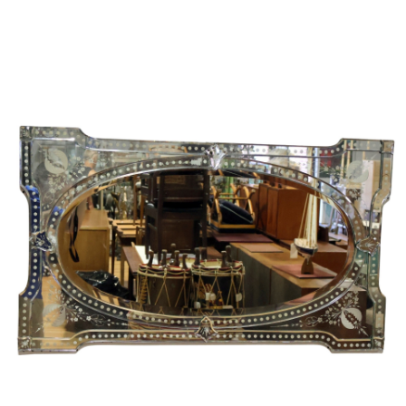
Sold For: $1,000
Unsold
13
14
WLODZIMIERZ ZAKRZEWSKI
SIGMUND JOSEPH MENKES
(POLISH, 1916-1992).
(UKRAINIAN, 1895-1986).
estimate:
estimate:
$500-$700
$2,000-$3,000