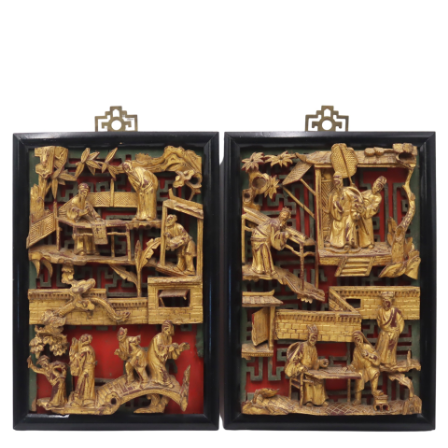
Sold For: $1,000
Unsold
13
14
WLODZIMIERZ ZAKRZEWSKI
SIGMUND JOSEPH MENKES
(POLISH, 1916-1992).
(UKRAINIAN, 1895-1986).
estimate:
estimate:
$500-$700
$2,000-$3,000