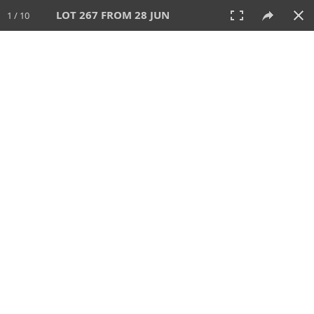
LOT 267 FROM 28 JUN
1 / 10
28 JUN 2026
AUCTION
All
CATEGORY
Lot #
SORT BY
SEARCH!
View:
TILES
LIST
PRINT
VIDEO
477 Lots