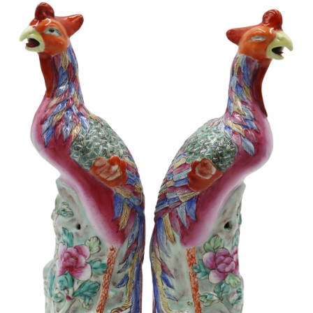
Sold For: $1,000
Unsold
13
14
WLODZIMIERZ ZAKRZEWSKI
SIGMUND JOSEPH MENKES
(POLISH, 1916-1992).
(UKRAINIAN, 1895-1986).
estimate:
estimate:
$500-$700
$2,000-$3,000