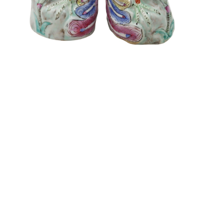
Sold For: $550
Sold For: $2,600
15
16
ZYGMUNT BALK (POLISH,
ALEXANDER Z. KRUSE
1873-1941).
(AMERICAN,1888-1972) [4
WORKS].
estimate:
estimate:
$600-$900
$400-$600