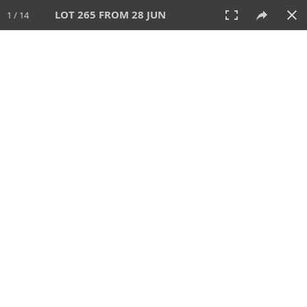
LOT 265 FROM 28 JUN
1 / 14
28 JUN 2026
AUCTION
All
CATEGORY
Lot #
SORT BY
SEARCH!
View:
TILES
LIST
PRINT
VIDEO
477 Lots