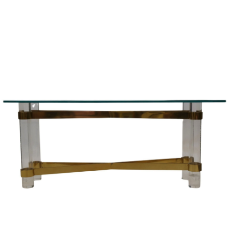
Sold For: $1,000
Unsold
13
14
WLODZIMIERZ ZAKRZEWSKI
SIGMUND JOSEPH MENKES
(POLISH, 1916-1992).
(UKRAINIAN, 1895-1986).
estimate:
estimate:
$500-$700
$2,000-$3,000