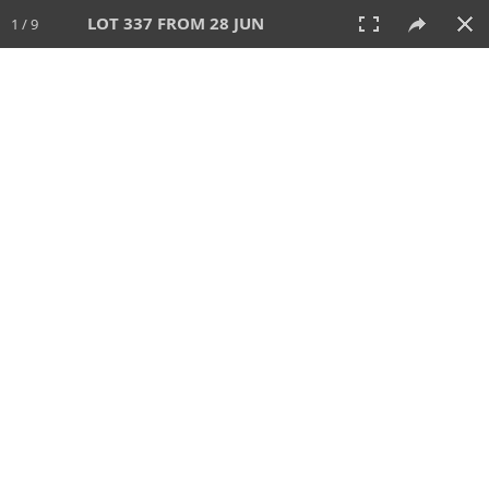
LOT 337 FROM 28 JUN
1 / 9
28 JUN 2026
AUCTION
All
CATEGORY
Lot #
SORT BY
SEARCH!
View:
TILES
LIST
PRINT
VIDEO
477 Lots