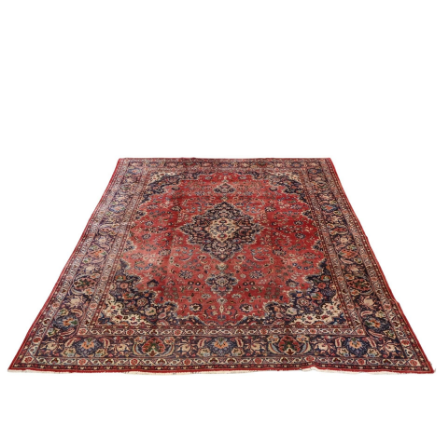
Sold For: $1,000
Unsold
13
14
WLODZIMIERZ ZAKRZEWSKI
SIGMUND JOSEPH MENKES
(POLISH, 1916-1992).
(UKRAINIAN, 1895-1986).
estimate:
estimate:
$500-$700
$2,000-$3,000