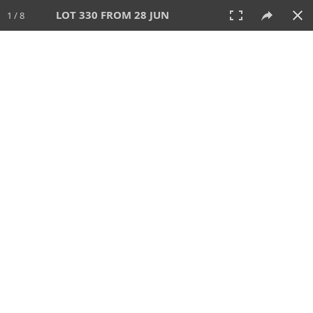
LOT 330 FROM 28 JUN
1 / 8
28 JUN 2026
AUCTION
All
CATEGORY
Lot #
SORT BY
SEARCH!
View:
TILES
LIST
PRINT
VIDEO
477 Lots