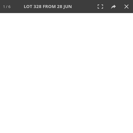
LOT 328 FROM 28 JUN
1 / 6
28 JUN 2026
AUCTION
All
CATEGORY
Lot #
SORT BY
SEARCH!
View:
TILES
LIST
PRINT
VIDEO
477 Lots