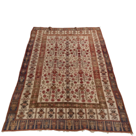
Sold For: $1,000
Unsold
13
14
WLODZIMIERZ ZAKRZEWSKI
SIGMUND JOSEPH MENKES
(POLISH, 1916-1992).
(UKRAINIAN, 1895-1986).
estimate:
estimate:
$500-$700
$2,000-$3,000