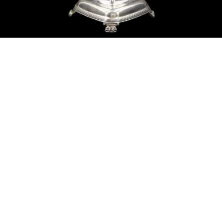
Sold For: $550
Sold For: $2,600
15
16
ZYGMUNT BALK (POLISH,
ALEXANDER Z. KRUSE
1873-1941).
(AMERICAN,1888-1972) [4
WORKS].
estimate:
estimate:
$600-$900
$400-$600