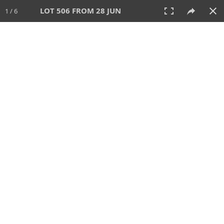
LOT 506 FROM 28 JUN
1 / 6
28 JUN 2026
AUCTION
All
CATEGORY
Lot #
SORT BY
SEARCH!
View:
TILES
LIST
PRINT
VIDEO
477 Lots