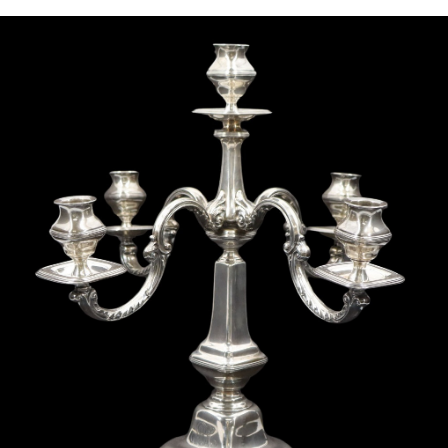
Sold For: $1,000
Unsold
13
14
WLODZIMIERZ ZAKRZEWSKI
SIGMUND JOSEPH MENKES
(POLISH, 1916-1992).
(UKRAINIAN, 1895-1986).
estimate:
estimate:
$500-$700
$2,000-$3,000