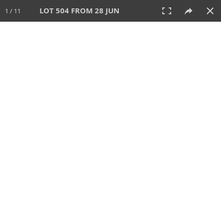
LOT 504 FROM 28 JUN
1 / 11
28 JUN 2026
AUCTION
All
CATEGORY
Lot #
SORT BY
SEARCH!
View:
TILES
LIST
PRINT
VIDEO
477 Lots