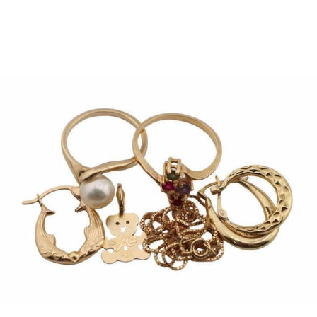
Sold For: $1,000
Unsold
13
14
WLODZIMIERZ ZAKRZEWSKI
SIGMUND JOSEPH MENKES
(POLISH, 1916-1992).
(UKRAINIAN, 1895-1986).
estimate:
estimate:
$500-$700
$2,000-$3,000