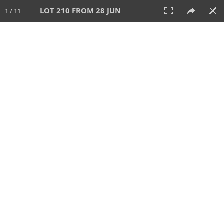
LOT 210 FROM 28 JUN
1 / 11
28 JUN 2026
AUCTION
All
CATEGORY
Lot #
SORT BY
SEARCH!
View:
TILES
LIST
PRINT
VIDEO
477 Lots