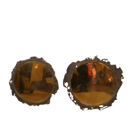
Sold For: $1,000
Unsold
13
14
WLODZIMIERZ ZAKRZEWSKI
SIGMUND JOSEPH MENKES
(POLISH, 1916-1992).
(UKRAINIAN, 1895-1986).
estimate:
estimate:
$500-$700
$2,000-$3,000