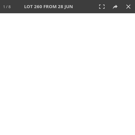
LOT 260 FROM 28 JUN
1 / 8
28 JUN 2026
AUCTION
All
CATEGORY
Lot #
SORT BY
SEARCH!
View:
TILES
LIST
PRINT
VIDEO
477 Lots