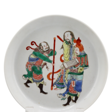
Sold For: $1,000
Unsold
13
14
WLODZIMIERZ ZAKRZEWSKI
SIGMUND JOSEPH MENKES
(POLISH, 1916-1992).
(UKRAINIAN, 1895-1986).
estimate:
estimate:
$500-$700
$2,000-$3,000