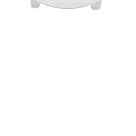
Sold For: $550
Sold For: $2,600
15
16
ZYGMUNT BALK (POLISH,
ALEXANDER Z. KRUSE
1873-1941).
(AMERICAN,1888-1972) [4
WORKS].
estimate:
estimate:
$600-$900
$400-$600