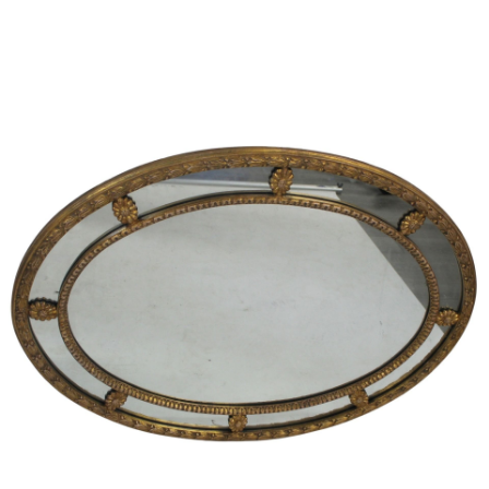
Sold For: $1,000
Unsold
13
14
WLODZIMIERZ ZAKRZEWSKI
SIGMUND JOSEPH MENKES
(POLISH, 1916-1992).
(UKRAINIAN, 1895-1986).
estimate:
estimate:
$500-$700
$2,000-$3,000