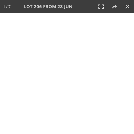
LOT 206 FROM 28 JUN
1 / 7
28 JUN 2026
AUCTION
All
CATEGORY
Lot #
SORT BY
SEARCH!
View:
TILES
LIST
PRINT
VIDEO
477 Lots