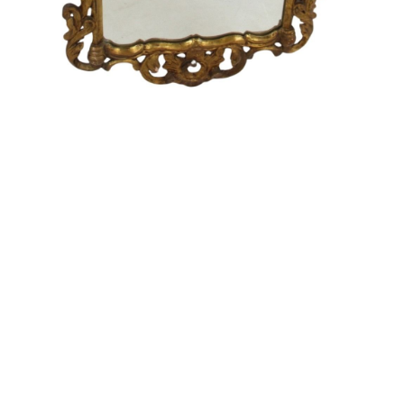
Sold For: $550
Sold For: $2,600
15
16
ZYGMUNT BALK (POLISH,
ALEXANDER Z. KRUSE
1873-1941).
(AMERICAN,1888-1972) [4
WORKS].
estimate:
estimate:
$600-$900
$400-$600