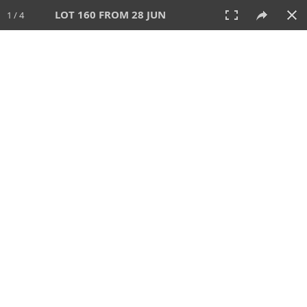
LOT 160 FROM 28 JUN
1 / 4
28 JUN 2026
AUCTION
All
CATEGORY
Lot #
SORT BY
SEARCH!
View:
TILES
LIST
PRINT
VIDEO
477 Lots