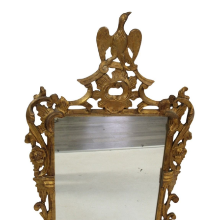
Sold For: $1,000
Unsold
13
14
WLODZIMIERZ ZAKRZEWSKI
SIGMUND JOSEPH MENKES
(POLISH, 1916-1992).
(UKRAINIAN, 1895-1986).
estimate:
estimate:
$500-$700
$2,000-$3,000