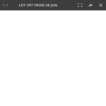
LOT 397 FROM 28 JUN
1 / 7
28 JUN 2026
AUCTION
All
CATEGORY
Lot #
SORT BY
SEARCH!
View:
TILES
LIST
PRINT
VIDEO
477 Lots