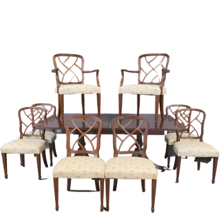
Sold For: $1,000
Unsold
13
14
WLODZIMIERZ ZAKRZEWSKI
SIGMUND JOSEPH MENKES
(POLISH, 1916-1992).
(UKRAINIAN, 1895-1986).
estimate:
estimate:
$500-$700
$2,000-$3,000