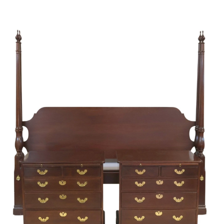
Sold For: $1,000
Unsold
13
14
WLODZIMIERZ ZAKRZEWSKI
SIGMUND JOSEPH MENKES
(POLISH, 1916-1992).
(UKRAINIAN, 1895-1986).
estimate:
estimate:
$500-$700
$2,000-$3,000