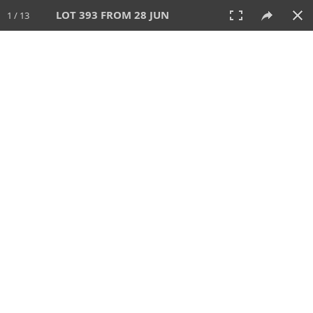
LOT 393 FROM 28 JUN
1 / 13
28 JUN 2026
AUCTION
All
CATEGORY
Lot #
SORT BY
SEARCH!
View:
TILES
LIST
PRINT
VIDEO
477 Lots