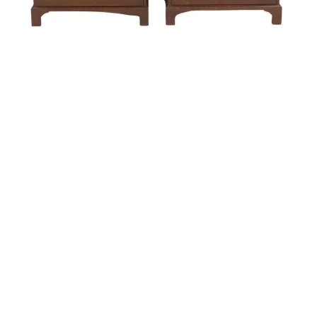
Sold For: $550
Sold For: $2,600
15
16
ZYGMUNT BALK (POLISH,
ALEXANDER Z. KRUSE
1873-1941).
(AMERICAN,1888-1972) [4
WORKS].
estimate:
estimate:
$600-$900
$400-$600