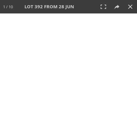
LOT 392 FROM 28 JUN
1 / 10
28 JUN 2026
AUCTION
All
CATEGORY
Lot #
SORT BY
SEARCH!
View:
TILES
LIST
PRINT
VIDEO
477 Lots