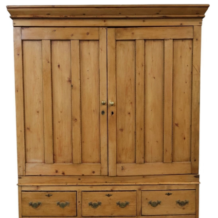
Sold For: $1,000
Unsold
13
14
WLODZIMIERZ ZAKRZEWSKI
SIGMUND JOSEPH MENKES
(POLISH, 1916-1992).
(UKRAINIAN, 1895-1986).
estimate:
estimate:
$500-$700
$2,000-$3,000