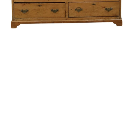
Sold For: $550
Sold For: $2,600
15
16
ZYGMUNT BALK (POLISH,
ALEXANDER Z. KRUSE
1873-1941).
(AMERICAN,1888-1972) [4
WORKS].
estimate:
estimate:
$600-$900
$400-$600