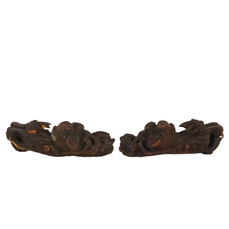
Sold For: $1,000
Unsold
13
14
WLODZIMIERZ ZAKRZEWSKI
SIGMUND JOSEPH MENKES
(POLISH, 1916-1992).
(UKRAINIAN, 1895-1986).
estimate:
estimate:
$500-$700
$2,000-$3,000