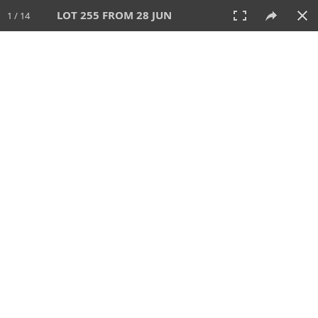
LOT 255 FROM 28 JUN
1 / 14
28 JUN 2026
AUCTION
All
CATEGORY
Lot #
SORT BY
SEARCH!
View:
TILES
LIST
PRINT
VIDEO
477 Lots