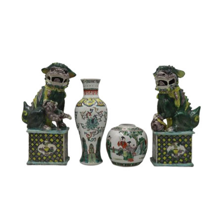
14
15
SIGMUND JOSEPH
ZYGMUNT BAL
MENKES
(POLISH, 1873-
(UKRAINIAN, 1895-
1941).
1986).
estimate:
estimate:
$2,000-$3,000
$600-$900