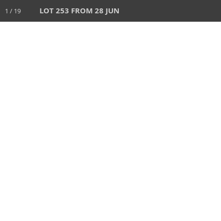
LOT 253 FROM 28 JUN
1 / 19
HOME
AUCTIONS
28 JUN 2026
AUCTION
1