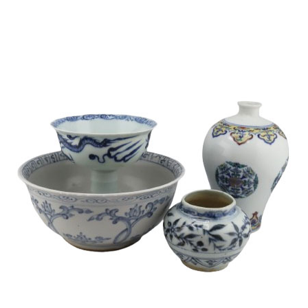
Sold For: $1,000
Unsold
13
14
WLODZIMIERZ ZAKRZEWSKI
SIGMUND JOSEPH MENKES
(POLISH, 1916-1992).
(UKRAINIAN, 1895-1986).
estimate:
estimate:
$500-$700
$2,000-$3,000