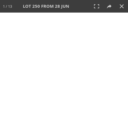
LOT 250 FROM 28 JUN
1 / 13
28 JUN 2026
AUCTION
All
CATEGORY
Lot #
SORT BY
SEARCH!
View:
TILES
LIST
PRINT
VIDEO
477 Lots