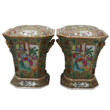
14
15
SIGMUND JOSEPH
ZYGMUNT BAL
MENKES
(POLISH, 1873-
(UKRAINIAN, 1895-
1941).
1986).
estimate:
estimate:
$2,000-$3,000
$600-$900