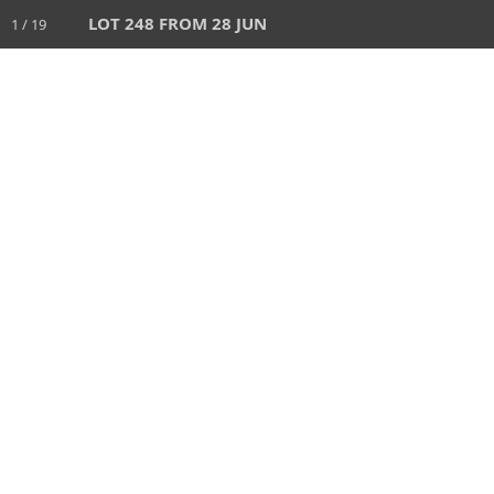
LOT 248 FROM 28 JUN
1 / 19
HOME
AUCTIONS
28 JUN 2026
AUCTION
1