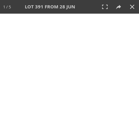
LOT 391 FROM 28 JUN
1 / 5
28 JUN 2026
AUCTION
All
CATEGORY
Lot #
SORT BY
SEARCH!
View:
TILES
LIST
PRINT
VIDEO
477 Lots