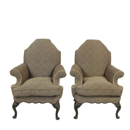
Sold For: $1,000
Unsold
13
14
WLODZIMIERZ ZAKRZEWSKI
SIGMUND JOSEPH MENKES
(POLISH, 1916-1992).
(UKRAINIAN, 1895-1986).
estimate:
estimate:
$500-$700
$2,000-$3,000