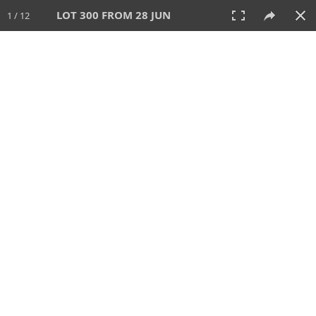
LOT 300 FROM 28 JUN
1 / 12
28 JUN 2026
AUCTION
All
CATEGORY
Lot #
SORT BY
SEARCH!
View:
TILES
LIST
PRINT
VIDEO
477 Lots