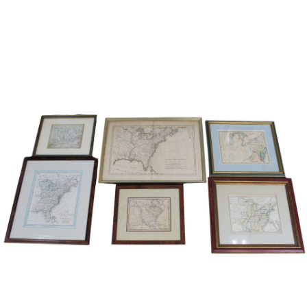
Sold For: $1,000
Unsold
13
14
WLODZIMIERZ ZAKRZEWSKI
SIGMUND JOSEPH MENKES
(POLISH, 1916-1992).
(UKRAINIAN, 1895-1986).
estimate:
estimate:
$500-$700
$2,000-$3,000