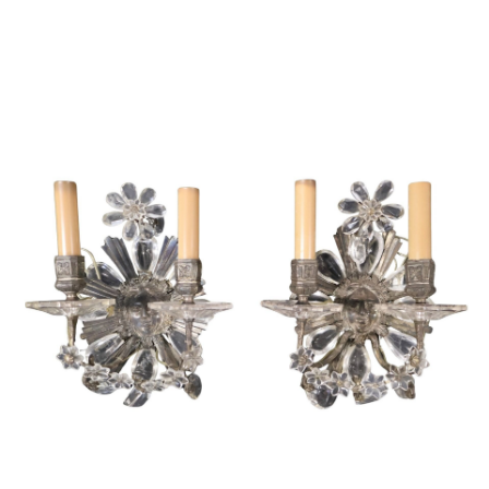
Sold For: $1,000
Unsold
13
14
WLODZIMIERZ ZAKRZEWSKI
SIGMUND JOSEPH MENKES
(POLISH, 1916-1992).
(UKRAINIAN, 1895-1986).
estimate:
estimate:
$500-$700
$2,000-$3,000