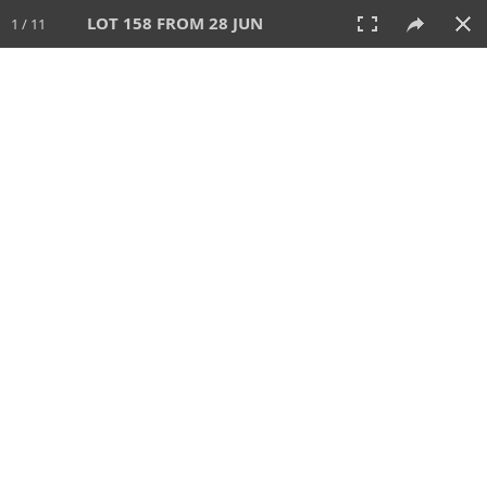
LOT 158 FROM 28 JUN
1 / 11
28 JUN 2026
AUCTION
All
CATEGORY
Lot #
SORT BY
SEARCH!
View:
TILES
LIST
PRINT
VIDEO
477 Lots