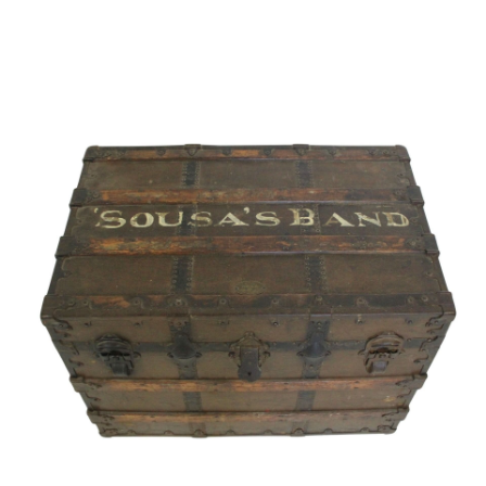
Sold For: $1,000
Unsold
13
14
WLODZIMIERZ ZAKRZEWSKI
SIGMUND JOSEPH MENKES
(POLISH, 1916-1992).
(UKRAINIAN, 1895-1986).
estimate:
estimate:
$500-$700
$2,000-$3,000