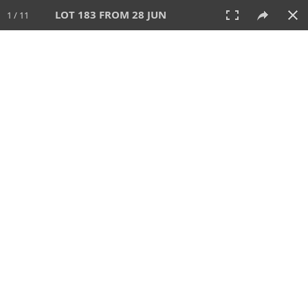
LOT 183 FROM 28 JUN
1 / 11
28 JUN 2026
AUCTION
All
CATEGORY
Lot #
SORT BY
SEARCH!
View:
TILES
LIST
PRINT
VIDEO
477 Lots