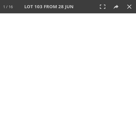
LOT 103 FROM 28 JUN
1 / 16
28 JUN 2026
AUCTION
All
CATEGORY
Lot #
SORT BY
SEARCH!
View:
TILES
LIST
PRINT
VIDEO
477 Lots