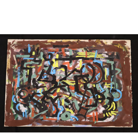
Sold For: $1,000
Unsold
13
14
WLODZIMIERZ ZAKRZEWSKI
SIGMUND JOSEPH MENKES
(POLISH, 1916-1992).
(UKRAINIAN, 1895-1986).
estimate:
estimate:
$500-$700
$2,000-$3,000