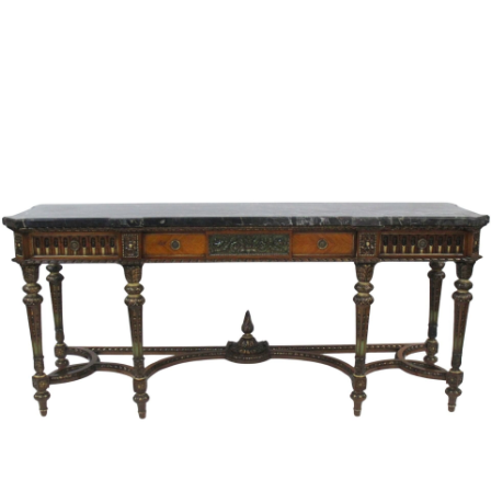
Sold For: $1,000
Unsold
13
14
WLODZIMIERZ ZAKRZEWSKI
SIGMUND JOSEPH MENKES
(POLISH, 1916-1992).
(UKRAINIAN, 1895-1986).
estimate:
estimate:
$500-$700
$2,000-$3,000