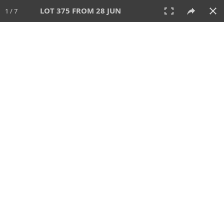
LOT 375 FROM 28 JUN
1 / 7
28 JUN 2026
AUCTION
All
CATEGORY
Lot #
SORT BY
SEARCH!
View:
TILES
LIST
PRINT
VIDEO
477 Lots