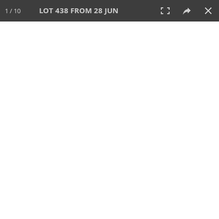
LOT 438 FROM 28 JUN
1 / 10
28 JUN 2026
AUCTION
All
CATEGORY
Lot #
SORT BY
SEARCH!
View:
TILES
LIST
PRINT
VIDEO
477 Lots