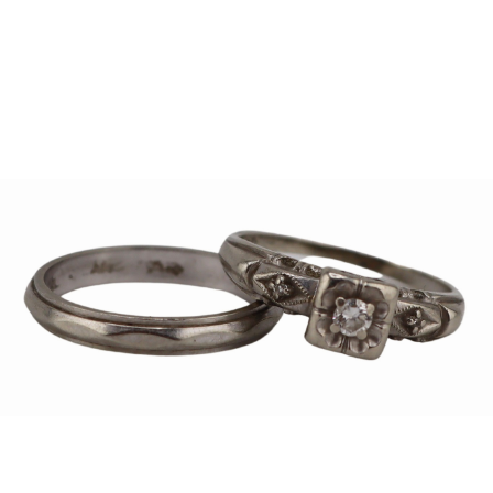
Sold For: $1,000
Unsold
13
14
WLODZIMIERZ ZAKRZEWSKI
SIGMUND JOSEPH MENKES
(POLISH, 1916-1992).
(UKRAINIAN, 1895-1986).
estimate:
estimate:
$500-$700
$2,000-$3,000