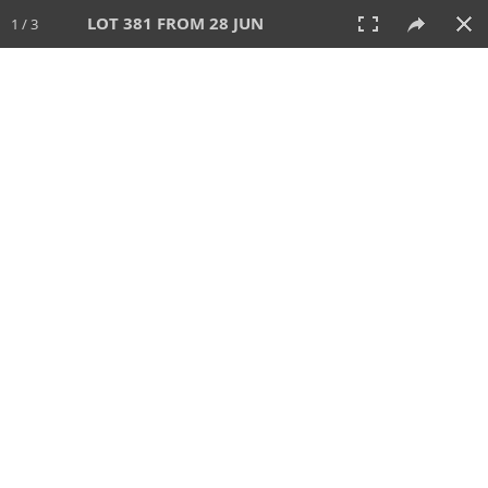
LOT 381 FROM 28 JUN
1 / 3
28 JUN 2026
AUCTION
All
CATEGORY
Lot #
SORT BY
SEARCH!
View:
TILES
LIST
PRINT
VIDEO
477 Lots