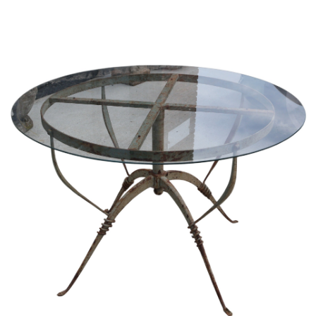
Sold For: $1,000
Unsold
13
14
WLODZIMIERZ ZAKRZEWSKI
SIGMUND JOSEPH MENKES
(POLISH, 1916-1992).
(UKRAINIAN, 1895-1986).
estimate:
estimate:
$500-$700
$2,000-$3,000