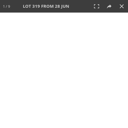
LOT 319 FROM 28 JUN
1 / 9
28 JUN 2026
AUCTION
All
CATEGORY
Lot #
SORT BY
SEARCH!
View:
TILES
LIST
PRINT
VIDEO
477 Lots