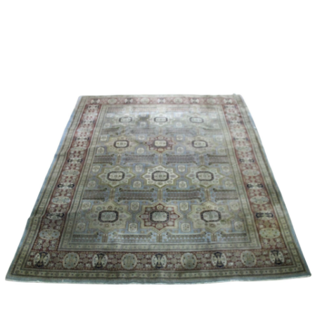
Sold For: $1,000
Unsold
13
14
WLODZIMIERZ ZAKRZEWSKI
SIGMUND JOSEPH MENKES
(POLISH, 1916-1992).
(UKRAINIAN, 1895-1986).
estimate:
estimate:
$500-$700
$2,000-$3,000