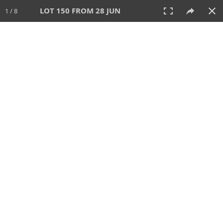
LOT 150 FROM 28 JUN
1 / 8
28 JUN 2026
AUCTION
All
CATEGORY
Lot #
SORT BY
SEARCH!
View:
TILES
LIST
PRINT
VIDEO
477 Lots