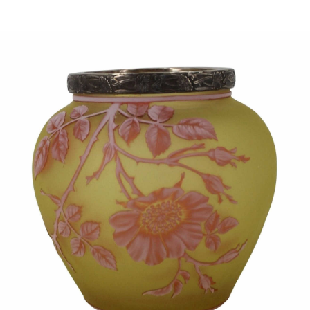
Sold For: $1,000
Unsold
13
14
WLODZIMIERZ ZAKRZEWSKI
SIGMUND JOSEPH MENKES
(POLISH, 1916-1992).
(UKRAINIAN, 1895-1986).
estimate:
estimate:
$500-$700
$2,000-$3,000