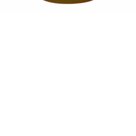
Sold For: $550
Sold For: $2,600
15
16
ZYGMUNT BALK (POLISH,
ALEXANDER Z. KRUSE
1873-1941).
(AMERICAN,1888-1972) [4
WORKS].
estimate:
estimate:
$600-$900
$400-$600