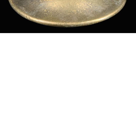
Sold For: $550
Sold For: $2,600
15
16
ZYGMUNT BALK (POLISH,
ALEXANDER Z. KRUSE
1873-1941).
(AMERICAN,1888-1972) [4
WORKS].
estimate:
estimate:
$600-$900
$400-$600