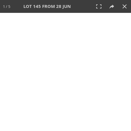
LOT 145 FROM 28 JUN
1 / 5
28 JUN 2026
AUCTION
All
CATEGORY
Lot #
SORT BY
SEARCH!
View:
TILES
LIST
PRINT
VIDEO
477 Lots