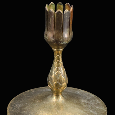
Sold For: $1,000
Unsold
13
14
WLODZIMIERZ ZAKRZEWSKI
SIGMUND JOSEPH MENKES
(POLISH, 1916-1992).
(UKRAINIAN, 1895-1986).
estimate:
estimate:
$500-$700
$2,000-$3,000