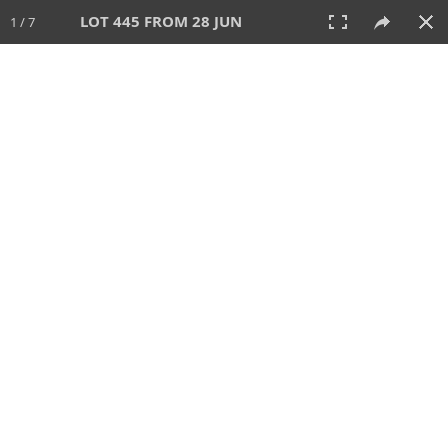
LOT 445 FROM 28 JUN
1 / 7
28 JUN 2026
AUCTION
All
CATEGORY
Lot #
SORT BY
SEARCH!
View:
TILES
LIST
PRINT
VIDEO
477 Lots