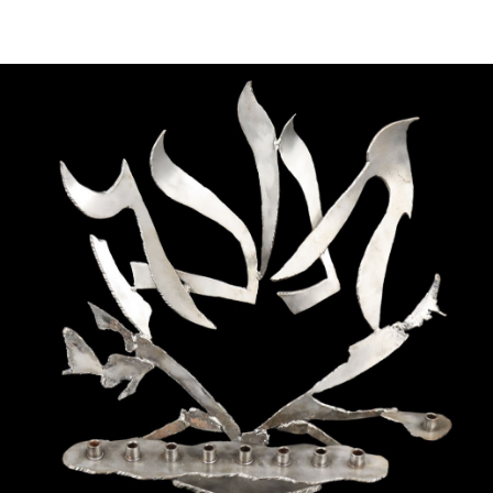
Sold For: $1,000
Unsold
13
14
WLODZIMIERZ ZAKRZEWSKI
SIGMUND JOSEPH MENKES
(POLISH, 1916-1992).
(UKRAINIAN, 1895-1986).
estimate:
estimate:
$500-$700
$2,000-$3,000