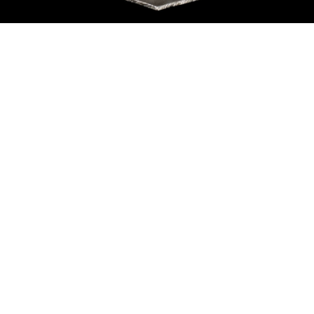
Sold For: $550
Sold For: $2,600
15
16
ZYGMUNT BALK (POLISH,
ALEXANDER Z. KRUSE
1873-1941).
(AMERICAN,1888-1972) [4
WORKS].
estimate:
estimate:
$600-$900
$400-$600