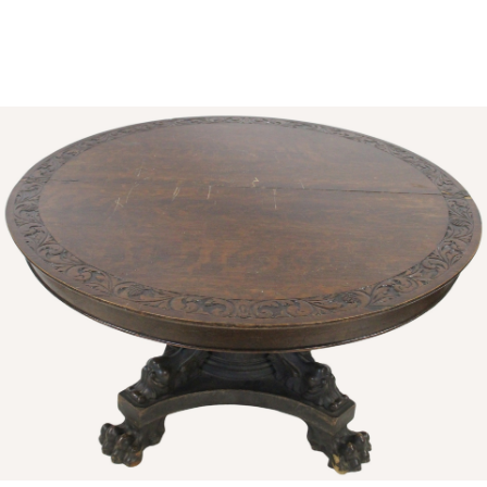
Sold For: $1,000
Unsold
13
14
WLODZIMIERZ ZAKRZEWSKI
SIGMUND JOSEPH MENKES
(POLISH, 1916-1992).
(UKRAINIAN, 1895-1986).
estimate:
estimate:
$500-$700
$2,000-$3,000