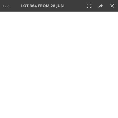
LOT 364 FROM 28 JUN
1 / 8
28 JUN 2026
AUCTION
All
CATEGORY
Lot #
SORT BY
SEARCH!
View:
TILES
LIST
PRINT
VIDEO
477 Lots