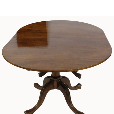
Sold For: $1,000
Unsold
13
14
WLODZIMIERZ ZAKRZEWSKI
SIGMUND JOSEPH MENKES
(POLISH, 1916-1992).
(UKRAINIAN, 1895-1986).
estimate:
estimate:
$500-$700
$2,000-$3,000