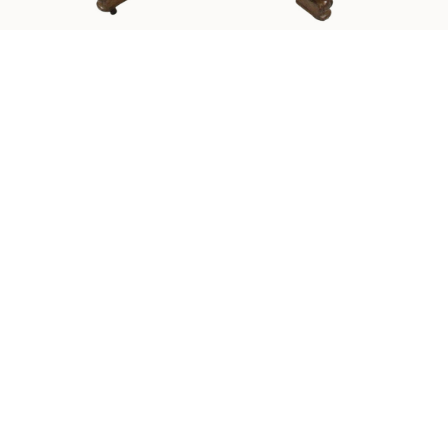
Sold For: $550
Sold For: $2,600
15
16
ZYGMUNT BALK (POLISH,
ALEXANDER Z. KRUSE
1873-1941).
(AMERICAN,1888-1972) [4
WORKS].
estimate:
estimate:
$600-$900
$400-$600