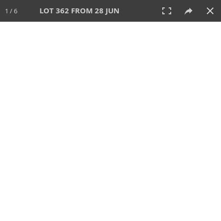
LOT 362 FROM 28 JUN
1 / 6
28 JUN 2026
AUCTION
All
CATEGORY
Lot #
SORT BY
SEARCH!
View:
TILES
LIST
PRINT
VIDEO
477 Lots