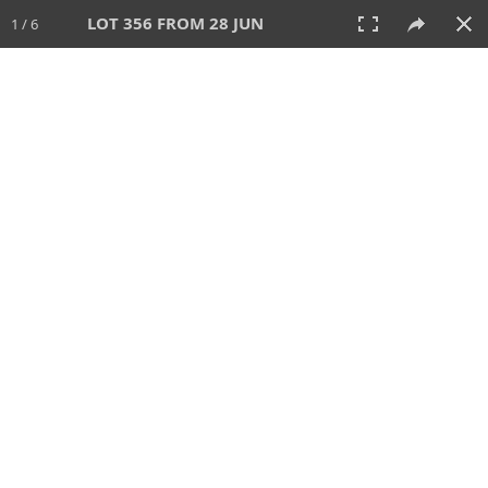
LOT 356 FROM 28 JUN
1 / 6
28 JUN 2026
AUCTION
All
CATEGORY
Lot #
SORT BY
SEARCH!
View:
TILES
LIST
PRINT
VIDEO
477 Lots