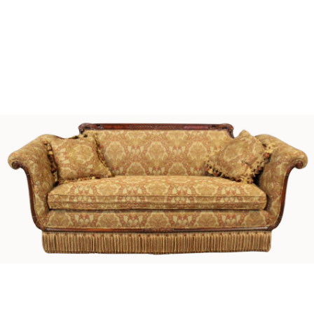
Sold For: $1,000
Unsold
13
14
WLODZIMIERZ ZAKRZEWSKI
SIGMUND JOSEPH MENKES
(POLISH, 1916-1992).
(UKRAINIAN, 1895-1986).
estimate:
estimate:
$500-$700
$2,000-$3,000