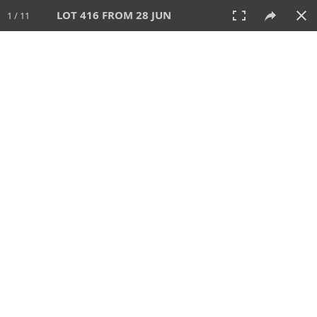
LOT 416 FROM 28 JUN
1 / 11
28 JUN 2026
AUCTION
All
CATEGORY
Lot #
SORT BY
SEARCH!
View:
TILES
LIST
PRINT
VIDEO
477 Lots