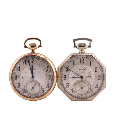
Sold For: $1,000
Unsold
13
14
WLODZIMIERZ ZAKRZEWSKI
SIGMUND JOSEPH MENKES
(POLISH, 1916-1992).
(UKRAINIAN, 1895-1986).
estimate:
estimate:
$500-$700
$2,000-$3,000