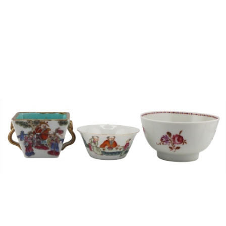
Sold For: $1,000
Unsold
13
14
WLODZIMIERZ ZAKRZEWSKI
SIGMUND JOSEPH MENKES
(POLISH, 1916-1992).
(UKRAINIAN, 1895-1986).
estimate:
estimate:
$500-$700
$2,000-$3,000