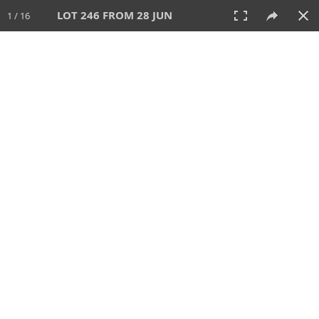
LOT 246 FROM 28 JUN
1 / 16
28 JUN 2026
AUCTION
All
CATEGORY
Lot #
SORT BY
SEARCH!
View:
TILES
LIST
PRINT
VIDEO
477 Lots