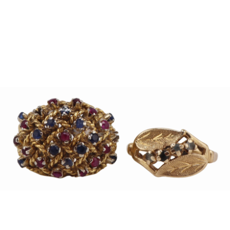
Sold For: $1,000
Unsold
13
14
WLODZIMIERZ ZAKRZEWSKI
SIGMUND JOSEPH MENKES
(POLISH, 1916-1992).
(UKRAINIAN, 1895-1986).
estimate:
estimate:
$500-$700
$2,000-$3,000