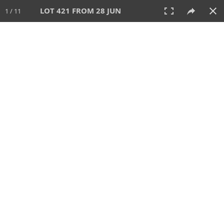
LOT 421 FROM 28 JUN
1 / 11
28 JUN 2026
AUCTION
All
CATEGORY
Lot #
SORT BY
SEARCH!
View:
TILES
LIST
PRINT
VIDEO
477 Lots