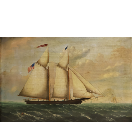
Sold For: $1,000
Unsold
13
14
WLODZIMIERZ ZAKRZEWSKI
SIGMUND JOSEPH MENKES
(POLISH, 1916-1992).
(UKRAINIAN, 1895-1986).
estimate:
estimate:
$500-$700
$2,000-$3,000