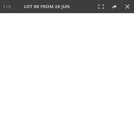
LOT 88 FROM 28 JUN
1 / 5
28 JUN 2026
AUCTION
All
CATEGORY
Lot #
SORT BY
SEARCH!
View:
TILES
LIST
PRINT
VIDEO
477 Lots