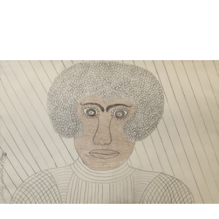
Sold For: $1,000
Unsold
13
14
WLODZIMIERZ ZAKRZEWSKI
SIGMUND JOSEPH MENKES
(POLISH, 1916-1992).
(UKRAINIAN, 1895-1986).
estimate:
estimate:
$500-$700
$2,000-$3,000