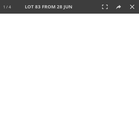
LOT 83 FROM 28 JUN
1 / 4
28 JUN 2026
AUCTION
All
CATEGORY
Lot #
SORT BY
SEARCH!
View:
TILES
LIST
PRINT
VIDEO
477 Lots