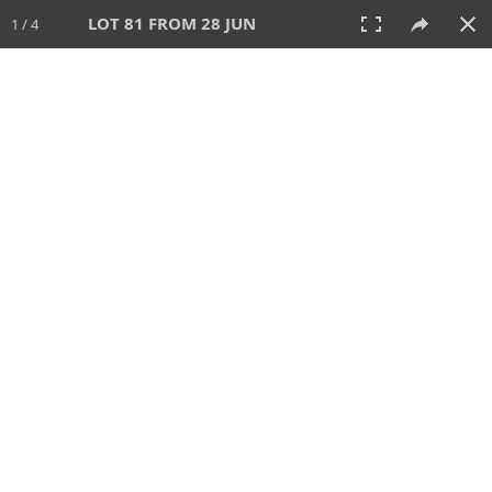
LOT 81 FROM 28 JUN
1 / 4
28 JUN 2026
AUCTION
All
CATEGORY
Lot #
SORT BY
SEARCH!
View:
TILES
LIST
PRINT
VIDEO
477 Lots