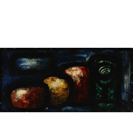
Sold For: $1,000
Unsold
13
14
WLODZIMIERZ ZAKRZEWSKI
SIGMUND JOSEPH MENKES
(POLISH, 1916-1992).
(UKRAINIAN, 1895-1986).
estimate:
estimate:
$500-$700
$2,000-$3,000