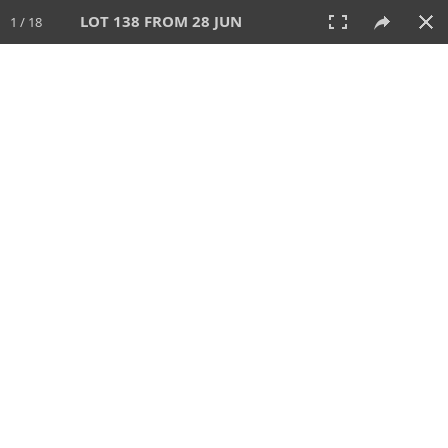
LOT 138 FROM 28 JUN
1 / 18
28 JUN 2026
AUCTION
All
CATEGORY
Lot #
SORT BY
SEARCH!
View:
TILES
LIST
PRINT
VIDEO
477 Lots