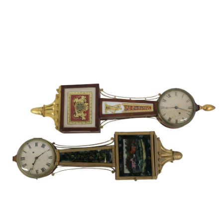
Sold For: $1,000
Unsold
13
14
WLODZIMIERZ ZAKRZEWSKI
SIGMUND JOSEPH MENKES
(POLISH, 1916-1992).
(UKRAINIAN, 1895-1986).
estimate:
estimate:
$500-$700
$2,000-$3,000